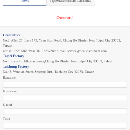
News
Промышленная выставка
Очистить!
Head Office
No.2, Alley 27, Lane 143, Yuan Shan Road, Chung Ho District, New Taipei City 23552,
Taiwan
тел: 02-22237866 Факс: 02-22237869 E-mail:
service@rico-instrument.com
Taipei Factory
No.5, Lane 65, Ming-an Street,Chung Ho District, New Taipei City 23552, Taiwan
Taichung Factory
No.45, Wanxian Street, Shigang Dist., Taichung City 42275, Taiwan
Название
Компания
E-mail
Тема