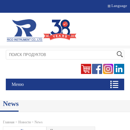
Language
Меню
News
Главная
>
Новости
> News