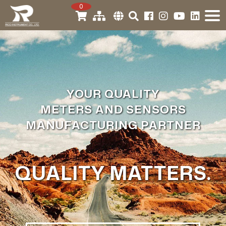
0
YOUR QUALITY
METERS AND SENSORS
MANUFACTURING PARTNER
QUALITY MATTERS.