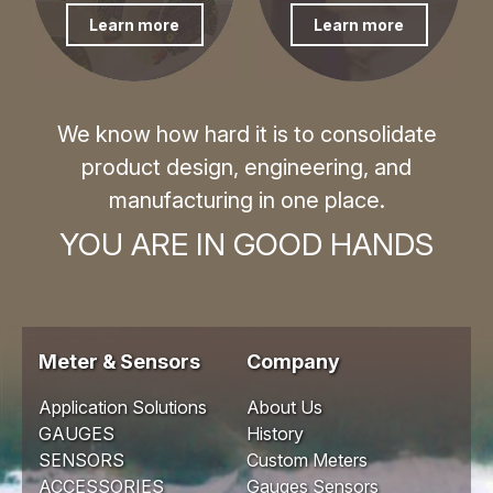
Learn more
Learn more
We know how hard it is to consolidate
product design, engineering, and
manufacturing in one place.
YOU ARE IN GOOD HANDS
Meter & Sensors
Company
Application Solutions
About Us
GAUGES
History
SENSORS
Custom Meters
ACCESSORIES
Gauges Sensors