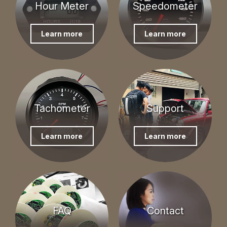
Hour Meter
Speedometer
Learn more
Learn more
Tachometer
Support
Learn more
Learn more
FAQ
Contact