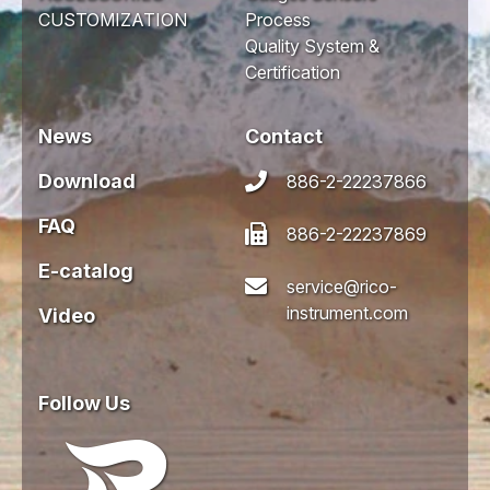
CUSTOMIZATION
Process
Quality System &
Certification
News
Contact
Download
886-2-22237866
FAQ
886-2-22237869
E-catalog
service@rico-
instrument.com
Video
Follow Us