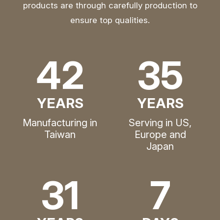
products are through carefully production to
ensure top qualities.
42
35
YEARS
YEARS
Manufacturing in
Serving in US,
Taiwan
Europe and
Japan
31
7