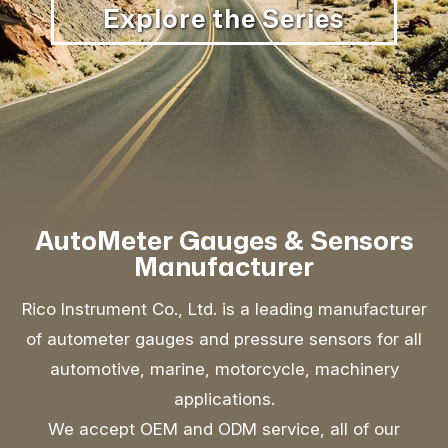
Explore the Series
AutoMeter Gauges & Sensors
Manufacturer
Rico Instrument Co., Ltd. is a leading manufacturer
of autometer gauges and pressure sensors for all
automotive, marine, motorcycle, machinery
applications.
We accept OEM and ODM service, all of our