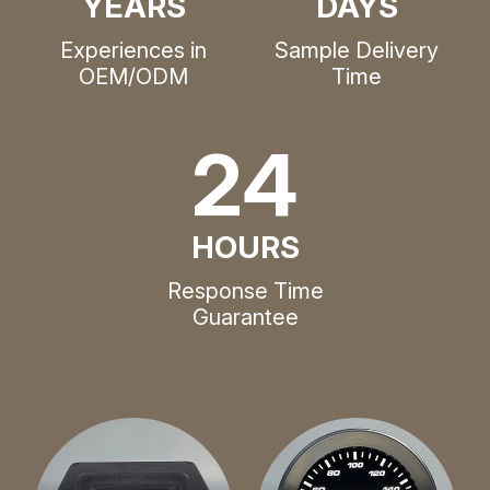
YEARS
DAYS
Experiences in
Sample Delivery
OEM/ODM
Time
24
HOURS
Response Time
Guarantee