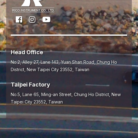
Head Office
No.2, Alley 27, Lane 143, Yuan Shan Road,
Chung Ho
District,
New Taipei City
23552
,
Taiwan
Taipei Factory
No.5, Lane 65, Ming-an Street, Chung Ho District, New
Taipei City 23552, Taiwan