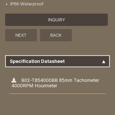
IP66 Waterproof
INQUIRY
NEXT
BACK
Specification Datasheet
B02-T854000BB 85mm Tachometer
4000RPM Hourmeter