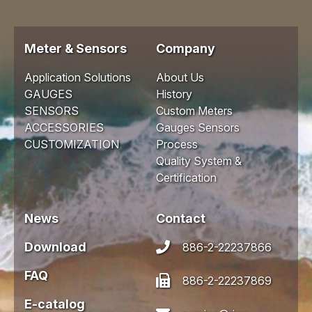
Meter & Sensors
Company
Application Solutions
About Us
GAUGES
History
SENSORS
Custom Meters
ACCESSORIES
Gauges Sensors
CUSTOMIZATION
Process
Quality System &
Certification
News
Contact
Download
886-2-22237866
FAQ
886-2-22237869
E-catalog