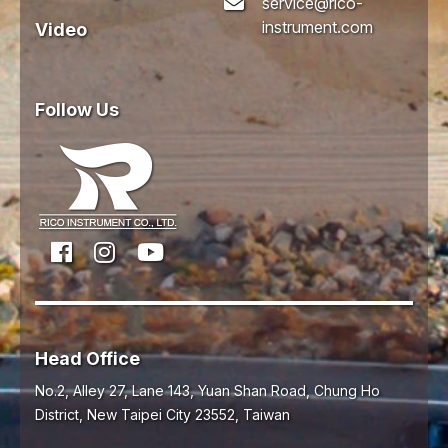
service@rico-
instrument.com
Video
Follow Us
Head Office
No.2, Alley 27, Lane 143, Yuan Shan Road,
Chung Ho
District,
New Taipei City
23552
,
Taiwan