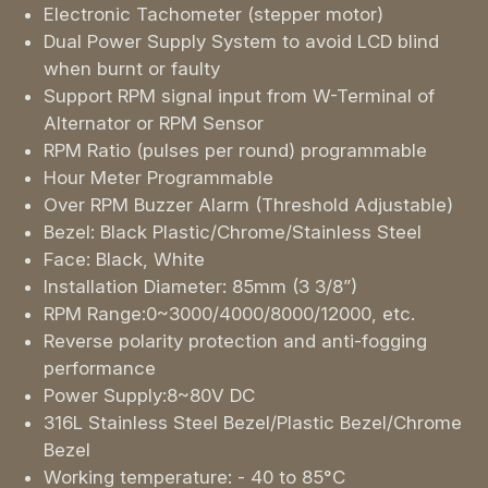
Electronic Tachometer (stepper motor)
Dual Power Supply System to avoid LCD blind
when burnt or faulty
Support RPM signal input from W-Terminal of
Alternator or RPM Sensor
RPM Ratio (pulses per round) programmable
Hour Meter Programmable
Over RPM Buzzer Alarm (Threshold Adjustable)
Bezel: Black Plastic/Chrome/Stainless Steel
Face: Black, White
Installation Diameter: 85mm (3 3/8”)
RPM Range:0~3000/4000/8000/12000, etc.
Reverse polarity protection and anti-fogging
performance
Power Supply:8~80V DC
316L Stainless Steel Bezel/Plastic Bezel/Chrome
Bezel
Working temperature: - 40 to 85°C