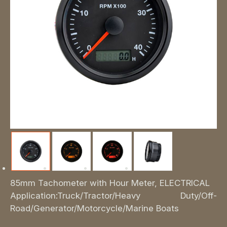
85mm Tachometer with Hour Meter, ELECTRICAL
Application:Truck/Tractor/Heavy Duty/Off-
Road/Generator/Motorcycle/Marine Boats