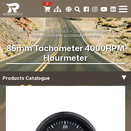
0
Home
Products
GAUGES
Tachometer Gauges
85mm Tachometer 4000RPM Hourmeter
85mm Tachometer 4000RPM
Hourmeter
Products Catalogue