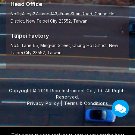
Head Office
No.2, Alley 27, Lane 143, Yuan Shan Road,
Chung Ho
District,
New Taipei City
23552
,
Taiwan
Taipei Factory
No.5, Lane 65, Ming-an Street, Chung Ho District, New
Taipei City 23552, Taiwan
Copyright © 2019 Rico Instrument Co.,Ltd. All Rights
Reserved.
Privacy Policy
|
Terms & Conditions