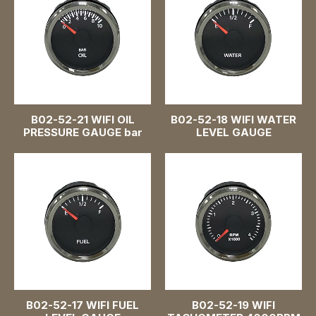
B02-52-21 WIFI OIL
B02-52-18 WIFI WATER
PRESSURE GAUGE bar
LEVEL GAUGE
B02-52-17 WIFI FUEL
B02-52-19 WIFI