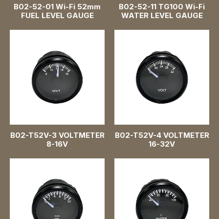
B02-52-01 Wi-Fi 52mm
B02-52-11 TG100 Wi-Fi
Speedometer Gauges
FUEL LEVEL GAUGE
WATER LEVEL GAUGE
Oil Pressure Gauges
Water Level Gauges
Voltmeter Gauges
Water Temperature Gauges
Turbo Boost Gauges
B02-T52V-3 VOLTMETER
B02-T52V-4 VOLTMETER
8-16V
16-32V
Battery Level Gauges
Wi-Fi Gauge
Air Pressure Gauges