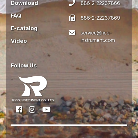
Download
886-2-22237866
FAQ
886-2-22237869
E-catalog
service@rico-
instrument.com
Video
Follow Us