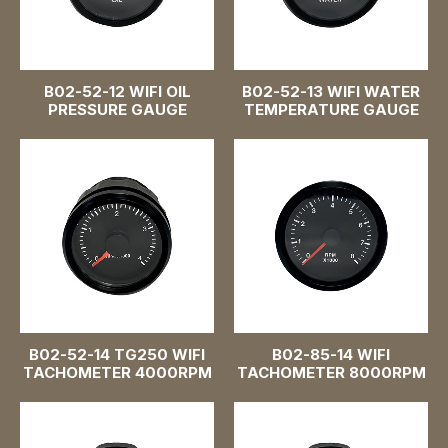
Fuel Pressure Gauge
48mm 1-7/8"
B02-52-12 WIFI OIL
B02-52-13 WIFI WATER
52mm 2 inch
PRESSURE GAUGE
TEMPERATURE GAUGE
60mm 2-3/8"
85mm 3-3/8 inch
Pointer Gauge
B02-52-14 TG250 WIFI
B02-85-14 WIFI
TACHOMETER 4000RPM
TACHOMETER 8000RPM