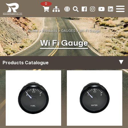
0
Home
Products
GAUGES
Wi-Fi Gauge
Wi Fi Gauge
Products Catalogue
Tachometer Gauges
Digital Gauge
Hour Meter Gauges
Fuel Level Gauges