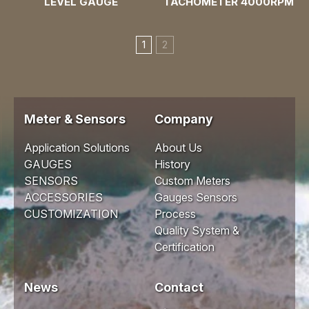
LEVEL GAUGE
TACHOMETER 4000RPM
1
2
Meter & Sensors
Company
Application Solutions
About Us
GAUGES
History
SENSORS
Custom Meters
ACCESSORIES
Gauges Sensors
CUSTOMIZATION
Process
Quality System &
Certification
News
Contact