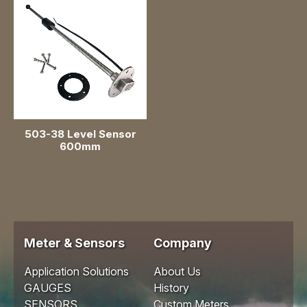
Level Sensor
EGT Sensor
503-38 Level Sensor
600mm
Meter & Sensors
Company
Application Solutions
About Us
GAUGES
History
SENSORS
Custom Meters