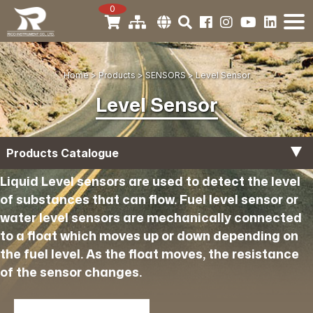
0
Home
Products
SENSORS
Level Sensor
Level Sensor
Products Catalogue
Liquid Level sensors are used to detect the level
Temperature Sensor
of substances that can flow. Fuel level sensor or
water level sensors are mechanically connected
Boost Sensor
to a float which moves up or down depending on
the fuel level. As the float moves, the resistance
Oil Pressure Sensor
of the sensor changes.
Air Pressure Sensor