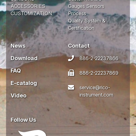
ACCESSORIES
Gauges Sensors
CUSTOMIZATION
Process
Quality System &
Certification
News
Contact
Download
886-2-22237866
FAQ
886-2-22237869
E-catalog
service@rico-
instrument.com
Video
Follow Us