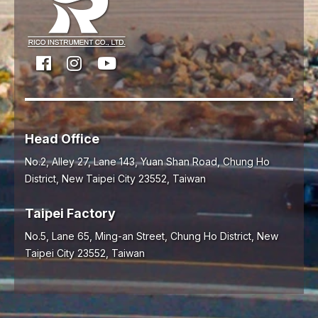
Head Office
No.2, Alley 27, Lane 143, Yuan Shan Road,
Chung Ho
District,
New Taipei City
23552
,
Taiwan
Taipei Factory
No.5, Lane 65, Ming-an Street, Chung Ho District, New
Taipei City 23552, Taiwan