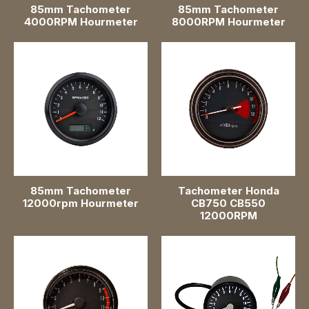
85mm Tachometer
85mm Tachometer
Speedometer Gauges
4000RPM Hourmeter
8000RPM Hourmeter
Oil Pressure Gauges
Water Level Gauges
Voltmeter Gauges
Water Temperature Gauges
Turbo Boost Gauges
85mm Tachometer
Tachometer Honda
12000rpm Hourmeter
CB750 CB550
Battery Level Gauges
12000RPM
Wi-Fi Gauge
Air Pressure Gauges