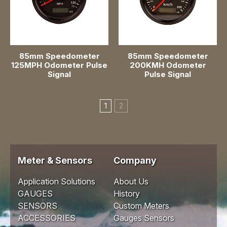
85mm Speedometer
85mm Speedometer
125MPH Odometer Pulse
200KMH Odometer
Signal
Pulse Signal
1
2
Meter & Sensors
Company
Application Solutions
About Us
GAUGES
History
SENSORS
Custom Meters
ACCESSORIES
Gauges Sensors