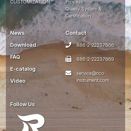
CUSTOMIZATION
Process
Quality System &
Certification
News
Contact
Download
886-2-22237866
FAQ
886-2-22237869
E-catalog
service@rico-
instrument.com
Video
Follow Us