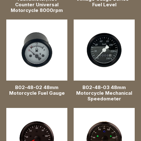
Counter Universal
Fuel Level
Motorcycle 8000rpm
B02-48-02 48mm
B02-48-03 48mm
Motorcycle Fuel Gauge
Motorcycle Mechanical
Speedometer