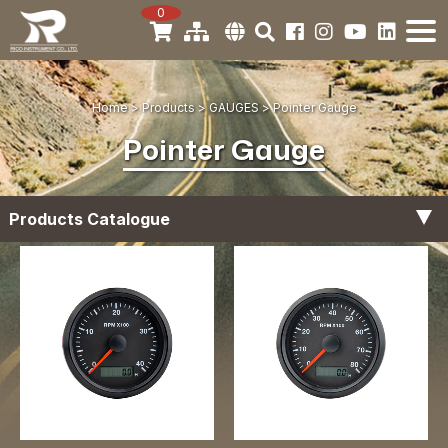
0
Home
Products
GAUGES
Pointer Gauge
Pointer Gauge
Products Catalogue
Tachometer Gauges
Digital Gauge
Hour Meter Gauges
Fuel Level Gauges