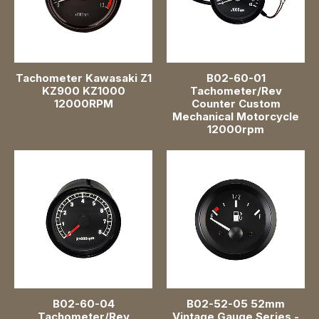
Fuel Pressure Gauge
48mm 1-7/8"
52mm 2 inch
Tachometer Kawasaki Z1
B02-60-01
KZ900 KZ1000
Tachometer/Rev
12000RPM
Counter Custom
60mm 2-3/8"
Mechanical Motorcycle
12000rpm
85mm 3-3/8 inch
Pointer Gauge
B02-60-04
B02-52-05 52mm
Tachometer/Rev
Vintage Gauge Series -