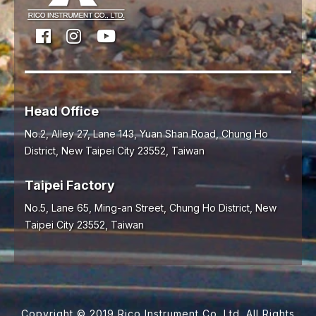
Head Office
No.2, Alley 27, Lane 143, Yuan Shan Road,
Chung Ho
District,
New Taipei City
23552
,
Taiwan
Taipei Factory
No.5, Lane 65, Ming-an Street, Chung Ho District, New
Taipei City 23552, Taiwan
Copyright © 2019 Rico Instrument Co.,Ltd. All Rights