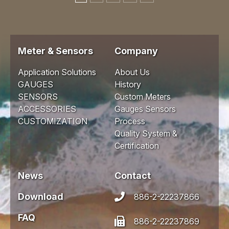
Meter & Sensors
Company
Application Solutions
About Us
GAUGES
History
SENSORS
Custom Meters
ACCESSORIES
Gauges Sensors
CUSTOMIZATION
Process
Quality System &
Certification
News
Contact
Download
886-2-22237866
FAQ
886-2-22237869