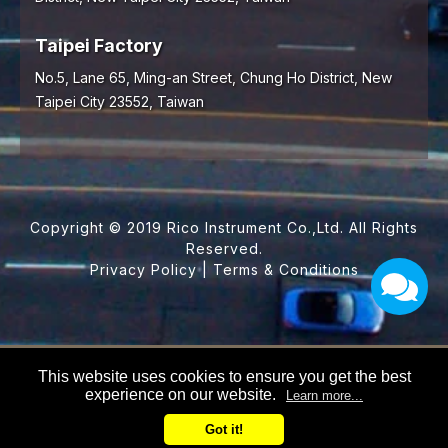
Taipei Factory
No.5, Lane 65, Ming-an Street, Chung Ho District, New
Taipei City 23552, Taiwan
Copyright © 2019 Rico Instrument Co.,Ltd. All Rights
Reserved.
Privacy Policy
|
Terms & Conditions
This website uses cookies to ensure you get the best
experience on our website.
Learn more...
Got it!