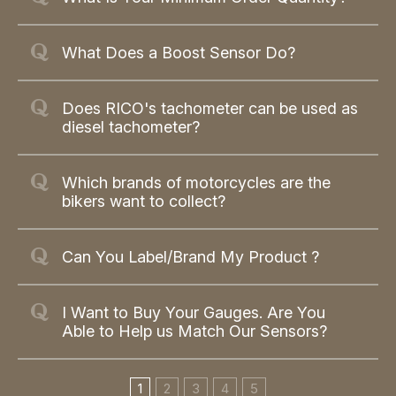
What Does a Boost Sensor Do?
Does RICO's tachometer can be used as
diesel tachometer?
Which brands of motorcycles are the
bikers want to collect?
Can You Label/Brand My Product ?
I Want to Buy Your Gauges. Are You
Able to Help us Match Our Sensors?
1
2
3
4
5