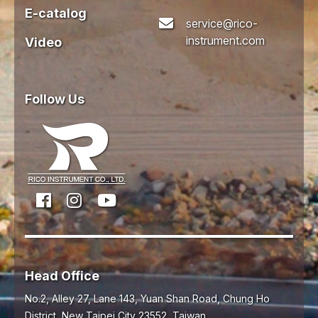
E-catalog
service@rico-
instrument.com
Video
Follow Us
Head Office
No.2, Alley 27, Lane 143, Yuan Shan Road,
Chung Ho
District,
New Taipei City
23552
,
Taiwan