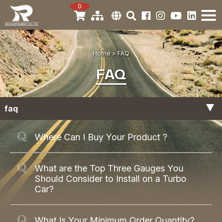
0
Home
FAQ
FAQ
faq
Product
Where Can I Buy Your Product ?
General
What are the Top Three Gauges You
Should Consider to Install on a Turbo
Car?
What Is Your Minimum Order Quantity?