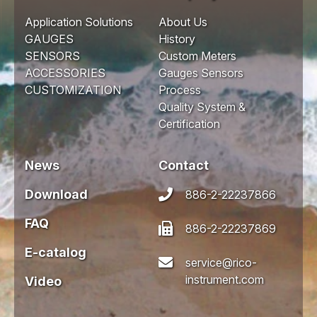
Application Solutions
About Us
GAUGES
History
SENSORS
Custom Meters
ACCESSORIES
Gauges Sensors
CUSTOMIZATION
Process
Quality System &
Certification
News
Contact
Download
886-2-22237866
FAQ
886-2-22237869
E-catalog
service@rico-
instrument.com
Video