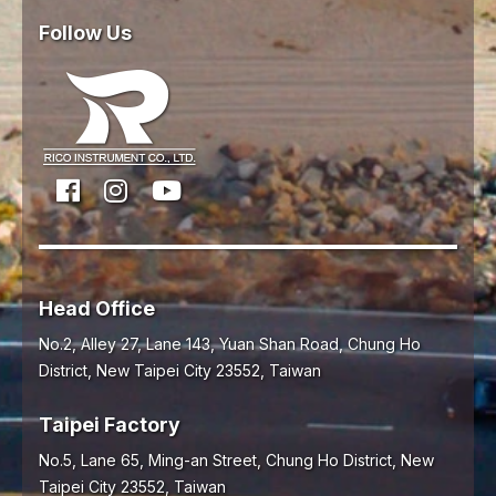
Follow Us
Head Office
No.2, Alley 27, Lane 143, Yuan Shan Road,
Chung Ho
District,
New Taipei City
23552
,
Taiwan
Taipei Factory
No.5, Lane 65, Ming-an Street, Chung Ho District, New
Taipei City 23552, Taiwan