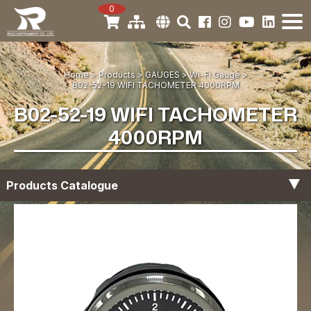
0
Home
Products
GAUGES
Wi-Fi Gauge
B02-52-19 WIFI TACHOMETER 4000RPM
B02-52-19 WIFI TACHOMETER
4000RPM
Products Catalogue