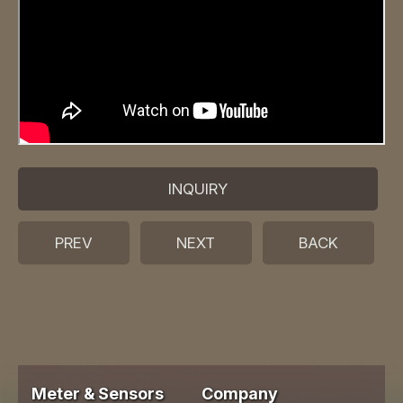
INQUIRY
PREV
NEXT
BACK
Meter & Sensors
Company